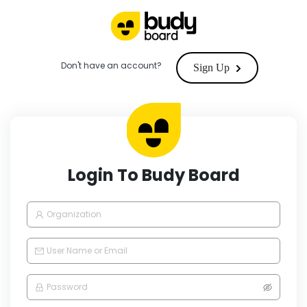
Don't have an account?
Sign Up
Login To Budy Board