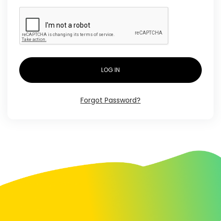
LOG IN
Forgot Password?